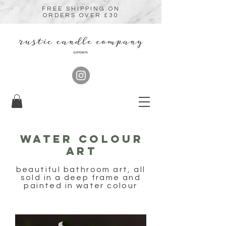
FREE SHIPPING ON
ORDERS OVER £30
Water colour
art
beautiful bathroom art, all
sold in a deep frame and
painted in water colour