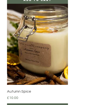
Autumn Spice
Price
£10.00