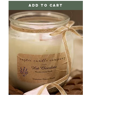
Add to Cart
Hot Chocolate
Price
£10.00