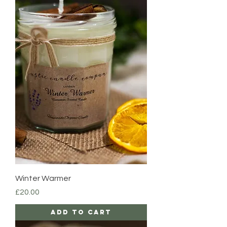
Winter Warmer
Price
£20.00
Add to Cart