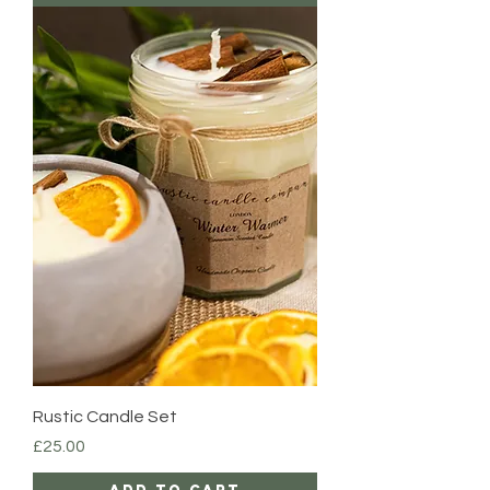
Rustic Candle Set
Price
£25.00
Add to Cart