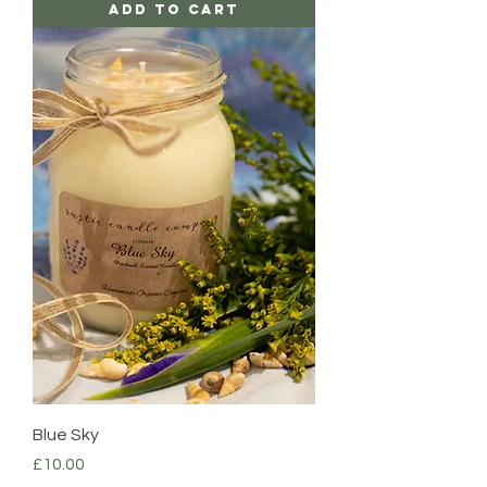
Add to Cart
Blue Sky
Price
£10.00