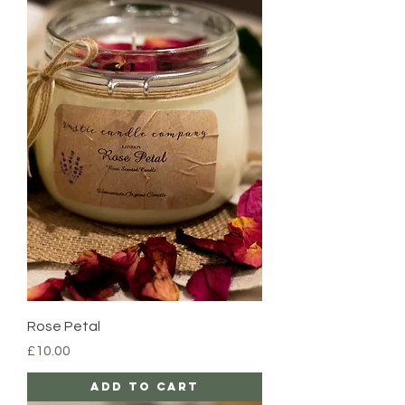
Rose Petal
Price
£10.00
Add to Cart