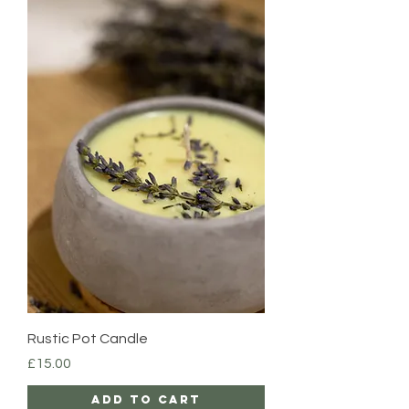
Rustic Pot Candle
Price
£15.00
Add to Cart