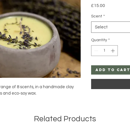
Price
£15.00
Scent
*
Select
Quantity
*
Add to Car
 range of 8 scents, in a handmade clay 
ls and eco-soy wax.
Related Products