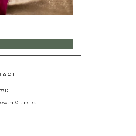
Hot Chocolate
Price
£10.00
TACT
7717
bowdenn@hotmail.co