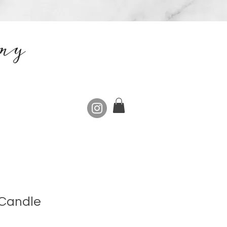
 Candle