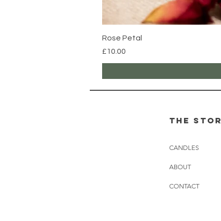
Rose Petal
Price
£10.00
the sto
CANDLES
ABOUT
CONTACT