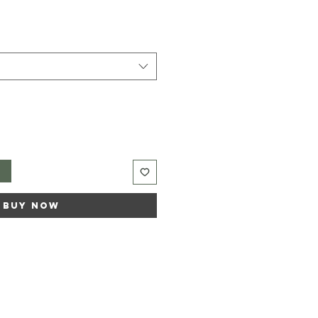
t
Buy Now