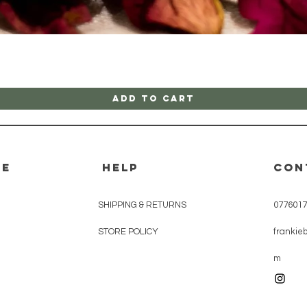
Quick View
Add to Cart
re
HELP
CON
SHIPPING & RETURNS
0776017
STORE POLICY
frankie
m