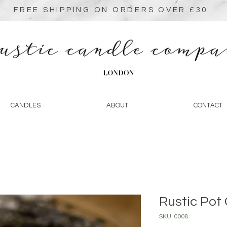
FREE SHIPPING ON ORDERS OVER £30
CANDLES
ABOUT
CONTACT
Rustic Pot
SKU: 0008