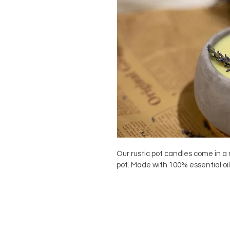
Our rustic pot candles come in a
pot. Made with 100% essential oi