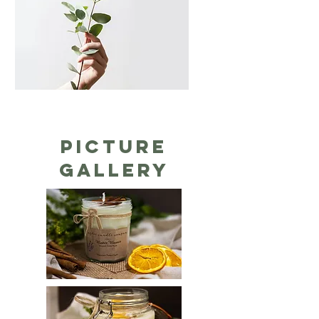
Picture
gallery