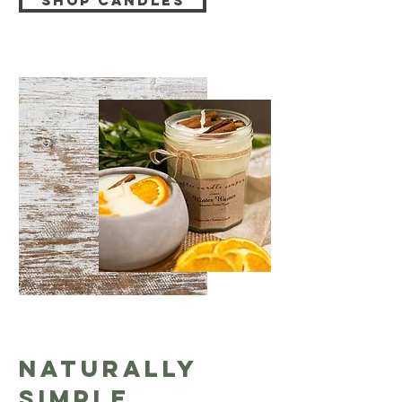
Shop Candles
Naturally
Simple