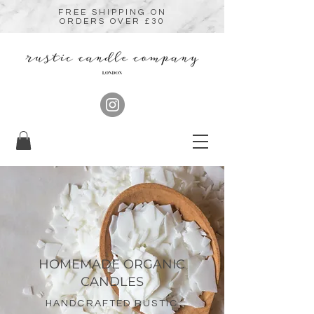
FREE SHIPPING ON
ORDERS OVER £30
HOMEMADE ORGANIC
CANDLES
HANDCRAFTED RUSTIC