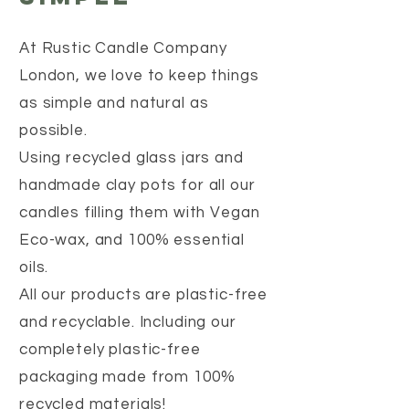
At Rustic Candle Company
London, we love to keep things
as simple and natural as
possible.
Using recycled glass jars and
handmade clay pots for all our
candles filling them with Vegan
Eco-wax, and 100% essential
oils.
All our products are plastic-free
and recyclable. Including our
completely plastic-free
packaging made from 100%
recycled materials!