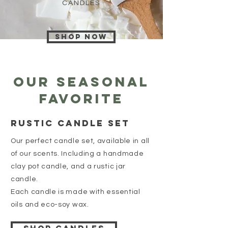
CANDLES
Shop now
Our Seasonal
favorite
Rustic Candle set
Our perfect candle set, available in all
of our scents. Including a handmade
clay pot candle, and a rustic jar
candle.
Each candle is made with essential
oils and eco-soy wax.