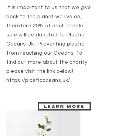
It is important to us that we give
back to the planet we live on,
therefore 20% of each candle
sale will be donated to Plastic
Oceans Uk- Preventing plastic
from reaching our Oceans. To
find out more about the charity
please visit the link below!
https://plasticoceans.uk/
Learn more